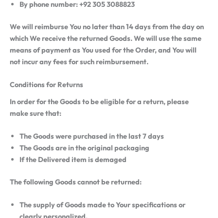
By phone number: +92 305 3088823
We will reimburse You no later than 14 days from the day on
which We receive the returned Goods. We will use the same
means of payment as You used for the Order, and You will
not incur any fees for such reimbursement.
Conditions for Returns
In order for the Goods to be eligible for a return, please
make sure that:
The Goods were purchased in the last 7 days
The Goods are in the original packaging
If the Delivered item is demaged
The following Goods cannot be returned:
The supply of Goods made to Your specifications or
clearly personalized.