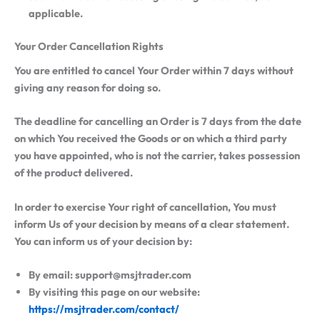
applicable.
Your Order Cancellation Rights
You are entitled to cancel Your Order within 7 days without
giving any reason for doing so.
The deadline for cancelling an Order is 7 days from the date
on which You received the Goods or on which a third party
you have appointed, who is not the carrier, takes possession
of the product delivered.
In order to exercise Your right of cancellation, You must
inform Us of your decision by means of a clear statement.
You can inform us of your decision by:
By email: support@msjtrader.com
By visiting this page on our website:
https://msjtrader.com/contact/