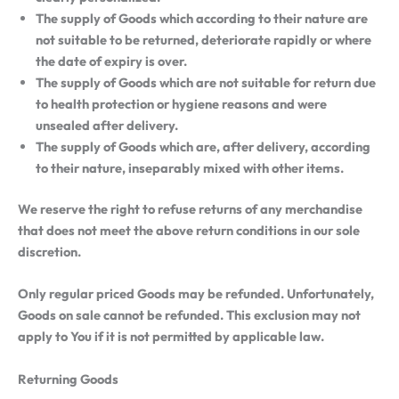
The supply of Goods which according to their nature are
not suitable to be returned, deteriorate rapidly or where
the date of expiry is over.
The supply of Goods which are not suitable for return due
to health protection or hygiene reasons and were
unsealed after delivery.
The supply of Goods which are, after delivery, according
to their nature, inseparably mixed with other items.
We reserve the right to refuse returns of any merchandise
that does not meet the above return conditions in our sole
discretion.
Only regular priced Goods may be refunded. Unfortunately,
Goods on sale cannot be refunded. This exclusion may not
apply to You if it is not permitted by applicable law.
Returning Goods