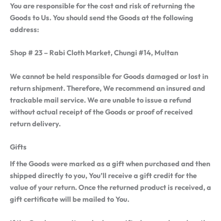
You are responsible for the cost and risk of returning the
Goods to Us. You should send the Goods at the following
address:
Shop # 23 – Rabi Cloth Market, Chungi #14, Multan
We cannot be held responsible for Goods damaged or lost in
return shipment. Therefore, We recommend an insured and
trackable mail service. We are unable to issue a refund
without actual receipt of the Goods or proof of received
return delivery.
Gifts
If the Goods were marked as a gift when purchased and then
shipped directly to you, You’ll receive a gift credit for the
value of your return. Once the returned product is received, a
gift certificate will be mailed to You.