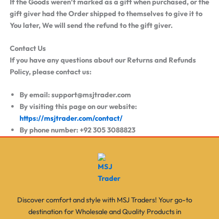
If the Goods weren’t marked as a gift when purchased, or the
gift giver had the Order shipped to themselves to give it to
You later, We will send the refund to the gift giver.
Contact Us
If you have any questions about our Returns and Refunds
Policy, please contact us:
By email: support@msjtrader.com
By visiting this page on our website:
https://msjtrader.com/contact/
By phone number: +92 305 3088823
Discover comfort and style with MSJ Traders! Your go-to
destination for Wholesale and Quality Products in