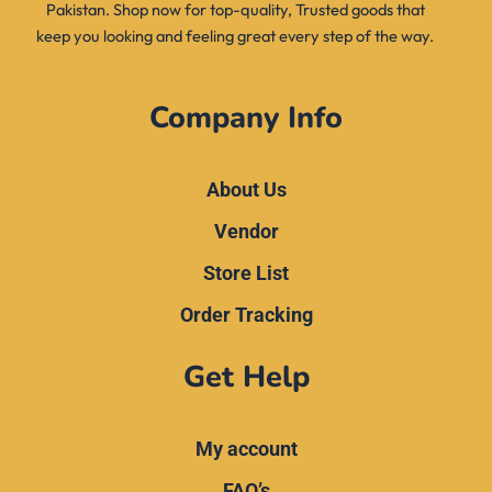
Pakistan. Shop now for top-quality, Trusted goods that
keep you looking and feeling great every step of the way.
Company Info
About Us
Vendor
Store List
Order Tracking
Get Help
My account
FAQ’s