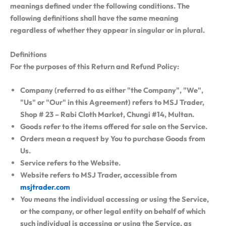
meanings defined under the following conditions. The
following definitions shall have the same meaning
regardless of whether they appear in singular or in plural.
Definitions
For the purposes of this Return and Refund Policy:
Company
(referred to as either "the Company", "We",
"Us" or "Our" in this Agreement) refers to MSJ Trader,
Shop # 23 – Rabi Cloth Market, Chungi #14, Multan.
Goods
refer to the items offered for sale on the Service.
Orders
mean a request by You to purchase Goods from
Us.
Service
refers to the Website.
Website
refers to MSJ Trader, accessible from
msjtrader.com
You
means the individual accessing or using the Service,
or the company, or other legal entity on behalf of which
such individual is accessing or using the Service, as