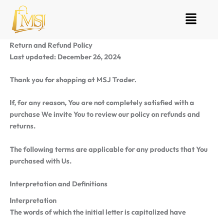
Skip
Menu
to
content
Return and Refund Policy
Last updated: December 26, 2024
Thank you for shopping at MSJ Trader.
If, for any reason, You are not completely satisfied with a
purchase We invite You to review our policy on refunds and
returns.
The following terms are applicable for any products that You
purchased with Us.
Interpretation and Definitions
Interpretation
The words of which the initial letter is capitalized have